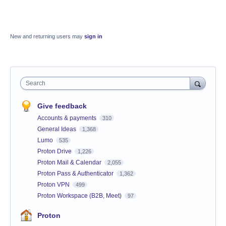
New and returning users may
sign in
Search
Give feedback
Accounts & payments
310
General Ideas
1,368
Lumo
535
Proton Drive
1,226
Proton Mail & Calendar
2,055
Proton Pass & Authenticator
1,362
Proton VPN
499
Proton Workspace (B2B, Meet)
97
Proton