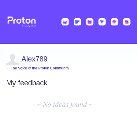
Alex789
← The Voice of the Proton Community
My feedback
No
existing
~ No ideas found ~
idea
results