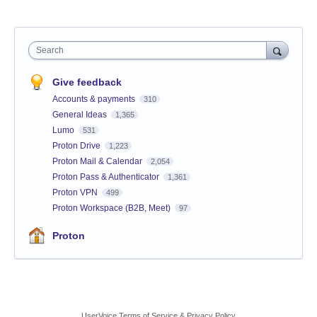
Search
Give feedback
Accounts & payments
310
General Ideas
1,365
Lumo
531
Proton Drive
1,223
Proton Mail & Calendar
2,054
Proton Pass & Authenticator
1,361
Proton VPN
499
Proton Workspace (B2B, Meet)
97
Proton
UserVoice Terms of Service & Privacy Policy