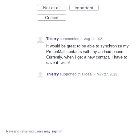
Not at all
Important
Critical
Thierry
commented
·
Aug 12, 2021
It would be great to be able to synchronize my
ProtonMail contacts with my android phone.
Currently, when I get a new contact, I have to
save it twice!
Thierry
supported this idea
·
May 27, 2021
New and returning users may
sign in