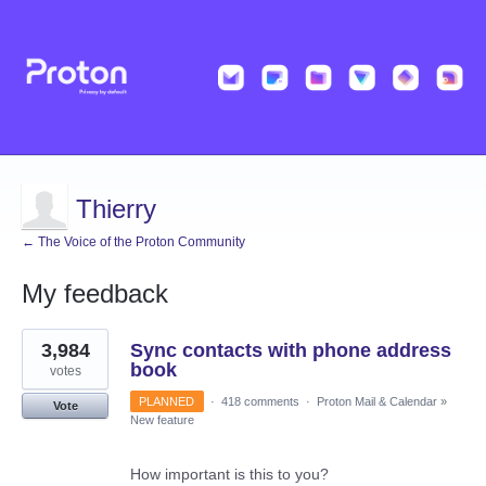
Thierry
← The Voice of the Proton Community
My feedback
1
3,984
Sync contacts with phone address
result
found
book
votes
PLANNED
·
418 comments
·
Proton Mail & Calendar
»
Vote
New feature
How important is this to you?