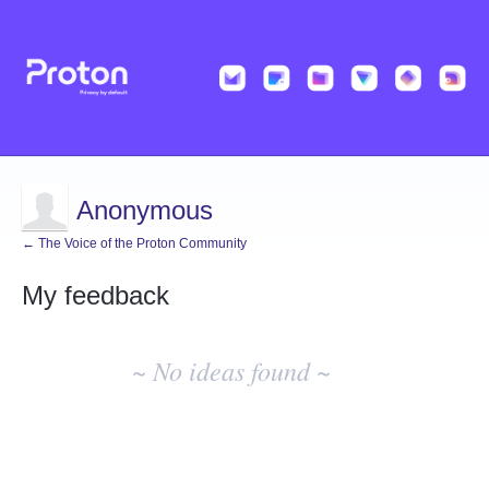
Anonymous
← The Voice of the Proton Community
My feedback
No
existing
~ No ideas found ~
idea
results