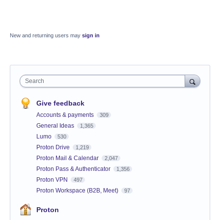
New and returning users may
sign in
Search
Give feedback
Accounts & payments
309
General Ideas
1,365
Lumo
530
Proton Drive
1,219
Proton Mail & Calendar
2,047
Proton Pass & Authenticator
1,356
Proton VPN
497
Proton Workspace (B2B, Meet)
97
Proton