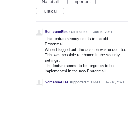
Not at all
Important
Critical
SomeoneElse
commented
·
Jun 10, 2021
This feature already exists in the old
Protonmail,
When I logged out, the session was ended, too.
This was possible to change in the security
settings.
The feature seems to be forgotten to be
implemented in the new Protonmail.
SomeoneElse
supported this idea
·
Jun 10, 2021