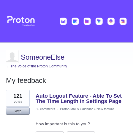
SomeoneElse
← The Voice of the Proton Community
My feedback
1
121
Auto Logout Feature - Able To Set
result
found
The Time Length In Settings Page
votes
36 comments
·
Proton Mail & Calendar
»
New feature
Vote
How important is this to you?