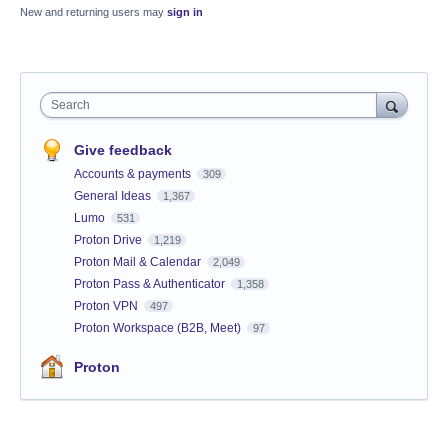
New and returning users may
sign in
Search
Give feedback
Accounts & payments
309
General Ideas
1,367
Lumo
531
Proton Drive
1,219
Proton Mail & Calendar
2,049
Proton Pass & Authenticator
1,358
Proton VPN
497
Proton Workspace (B2B, Meet)
97
Proton