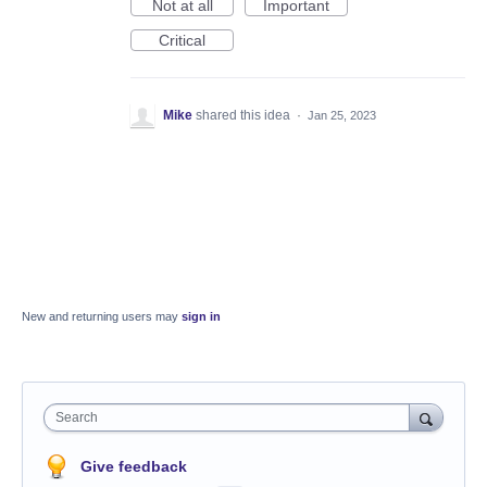
Not at all
Important
Critical
Mike
shared this idea
·
Jan 25, 2023
New and returning users may
sign in
Search
Give feedback