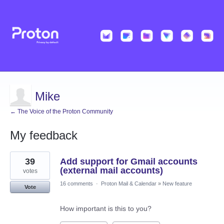
Mike
← The Voice of the Proton Community
My feedback
1
39
Add support for Gmail accounts
result
found
(external mail accounts)
votes
16 comments
·
Proton Mail & Calendar
»
New feature
Vote
How important is this to you?