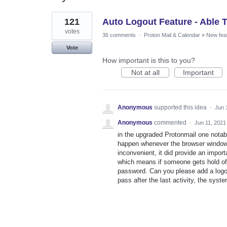
1
121
Auto Logout Feature - Able 
result
found
votes
36 comments
·
Proton Mail & Calendar
»
New fea
Vote
How important is this to you?
Not at all
Important
Anonymous
supported this idea
·
Jun 
Anonymous
commented
·
Jun 11, 2021
in the upgraded Protonmail one notabl
happen whenever the browser window w
inconvenient, it did provide an impor
which means if someone gets hold of
password. Can you please add a logou
pass after the last activity, the syst