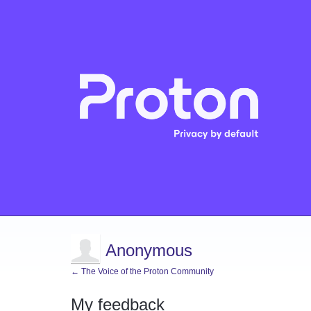
Anonymous
← The Voice of the Proton Community
My feedback