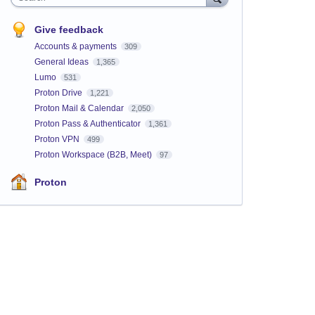
Give feedback
Accounts & payments
309
General Ideas
1,365
Lumo
531
Proton Drive
1,221
Proton Mail & Calendar
2,050
Proton Pass & Authenticator
1,361
Proton VPN
499
Proton Workspace (B2B, Meet)
97
Proton