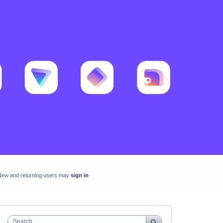
New and returning users may
sign in
Search