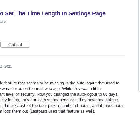
To Set The Time Length In Settings Page
ture
Critical
11, 2021
e feature that seems to be missing is the auto-logout that used to
as closed on the mail web app. While this was a little
tant level of security. Now you changed the auto-logout to 60 days,
 my laptop, they can access my account if they have my laptop's
t timer? Just let the user pick a number of hours, and if those hours
em logs them out (Lastpass uses that feature as well).