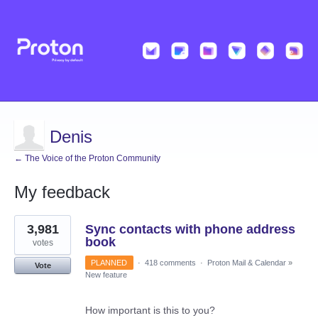
Denis
← The Voice of the Proton Community
My feedback
1
3,981
Sync contacts with phone address
result
found
book
votes
PLANNED
·
418 comments
·
Proton Mail & Calendar
»
Vote
New feature
How important is this to you?