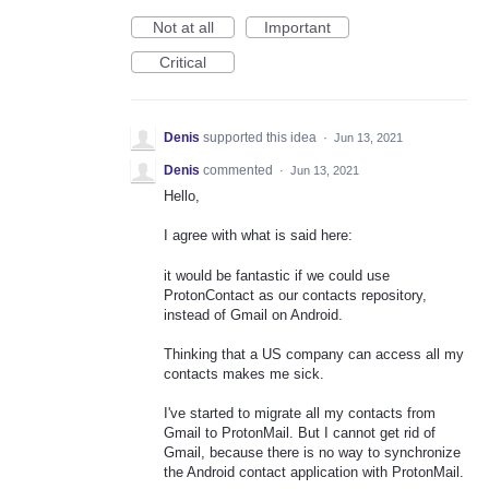
Not at all
Important
Critical
Denis
supported this idea
·
Jun 13, 2021
Denis
commented
·
Jun 13, 2021
Hello,
I agree with what is said here:
it would be fantastic if we could use
ProtonContact as our contacts repository,
instead of Gmail on Android.
Thinking that a US company can access all my
contacts makes me sick.
I've started to migrate all my contacts from
Gmail to ProtonMail. But I cannot get rid of
Gmail, because there is no way to synchronize
the Android contact application with ProtonMail.