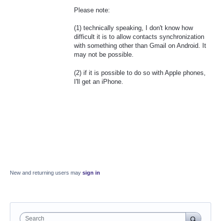
Please note:
(1) technically speaking, I don't know how
difficult it is to allow contacts synchronization
with something other than Gmail on Android. It
may not be possible.
(2) if it is possible to do so with Apple phones,
I'll get an iPhone.
New and returning users may
sign in
Search