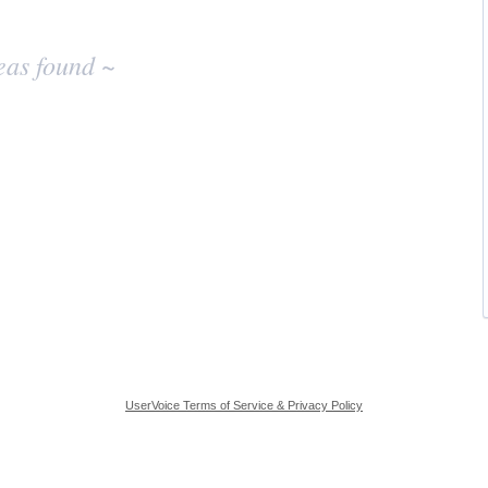
eas found ~
UserVoice Terms of Service & Privacy Policy