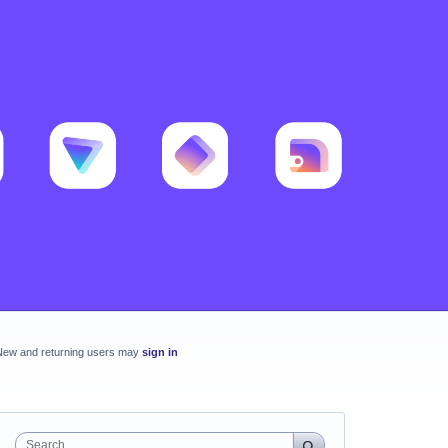
New and returning users may
sign in
Search