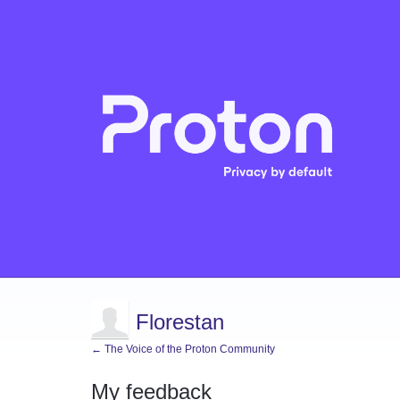
Florestan
← The Voice of the Proton Community
My feedback