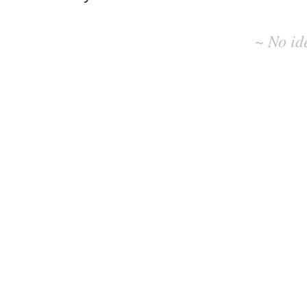
No
existing
~ No id
idea
results