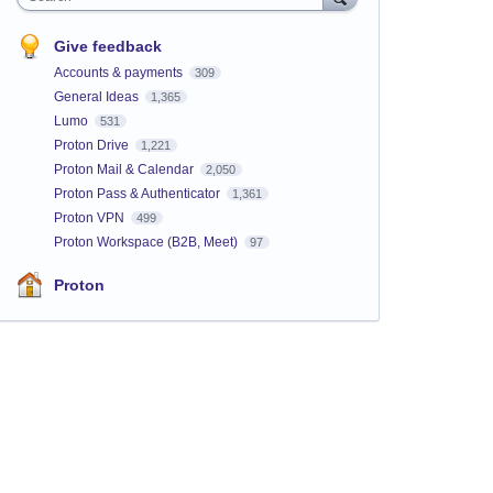
Give feedback
Accounts & payments
309
General Ideas
1,365
Lumo
531
Proton Drive
1,221
Proton Mail & Calendar
2,050
Proton Pass & Authenticator
1,361
Proton VPN
499
Proton Workspace (B2B, Meet)
97
Proton