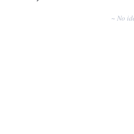
No
existing
~ No id
idea
results