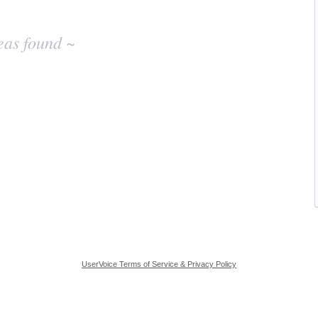
eas found ~
UserVoice Terms of Service & Privacy Policy