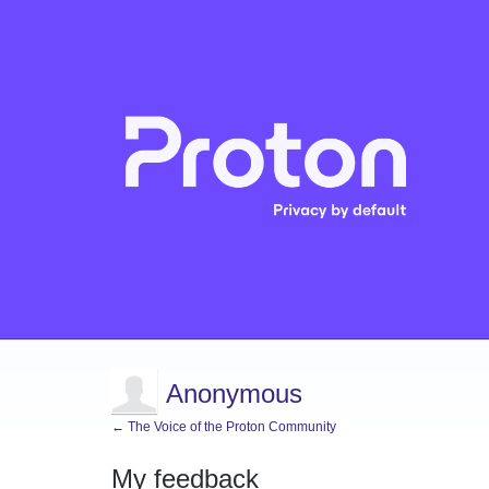
Anonymous
← The Voice of the Proton Community
My feedback