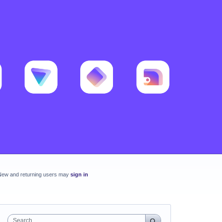
New and returning users may
sign in
Search