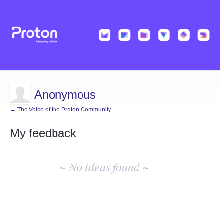
Anonymous
← The Voice of the Proton Community
My feedback
No
existing
~ No ideas found ~
idea
results