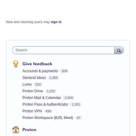
New and returning users may
sign in
Search
Give feedback
Accounts & payments
309
General Ideas
1,365
Lumo
531
Proton Drive
1,222
Proton Mail & Calendar
2,050
Proton Pass & Authenticator
1,361
Proton VPN
499
Proton Workspace (B2B, Meet)
97
Proton