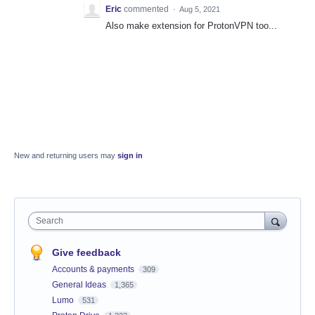
Eric
commented
·
Aug 5, 2021
Also make extension for ProtonVPN too...
New and returning users may
sign in
Search
Give feedback
Accounts & payments
309
General Ideas
1,365
Lumo
531