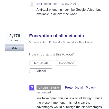
Eric
commented
·
Aug 5, 2021
A virtual phone number like Google Voice, but
available in all over the world.
2,176
Encryption of all metadata
votes
56 comments
·
Proton Mail & Calendar
»
New feature
Vote
How important is this to you?
Not at all
Important
Critical
·
Proton
(
Admin, Proton
)
UNDER REVIEW
responded
We have given this quite a bit of thought, but at
the present moment, it is not clear the
advantages would outweigh the disadvantages.