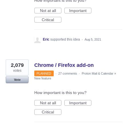
How important is this to you?
Not at all
Important
Critical
Eric
supported this idea
·
Aug 5, 2021
2,079
Chrome / Firefox add-on
votes
PLANNED
·
27 comments
·
Proton Mail & Calendar
»
New feature
Vote
How important is this to you?
Not at all
Important
Critical