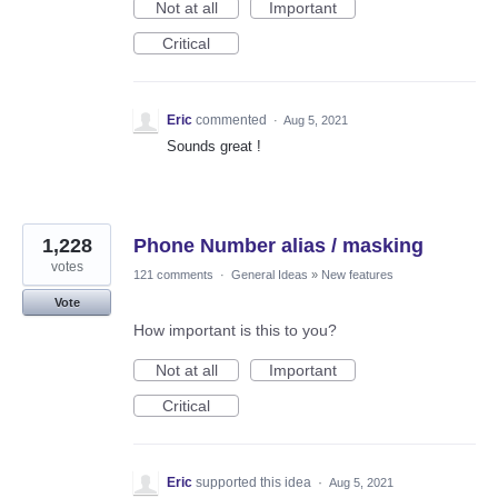
Not at all
Important
Critical
Eric
commented
·
Aug 5, 2021
Sounds great !
1,228
Phone Number alias / masking
votes
121 comments
·
General Ideas
»
New features
Vote
How important is this to you?
Not at all
Important
Critical
Eric
supported this idea
·
Aug 5, 2021