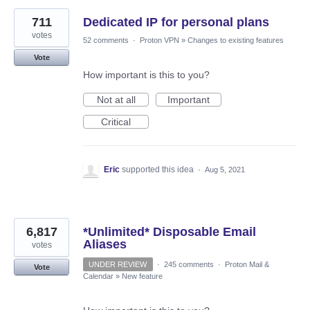
711
Dedicated IP for personal plans
votes
52 comments
·
Proton VPN
»
Changes to existing features
Vote
How important is this to you?
Not at all
Important
Critical
Eric
supported this idea
·
Aug 5, 2021
6,817
*Unlimited* Disposable Email
Aliases
votes
UNDER REVIEW
·
245 comments
·
Proton Mail &
Vote
Calendar
»
New feature