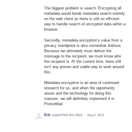
The biggest problem is search. Encrypting all
metadata would break metadata search entirely
on the web client as there is still no efficient
way to handle search of encrypted data within a
browser.
Secondly, metadata encryption’s value from a
privacy standpoint is also somewhat dubious.
Because we ultimately must deliver the
message to the recipient, we must know who
the recipient is. At the current time, there still
isn’t any proven and viable way to work around
this.
Metadata encryption is an area of continued
research for us, and when the opportunity
arises and the technology for doing this
matures, we will definitely implement it in
ProtonMail.
Eric
supported this idea
·
Aug 6, 2021