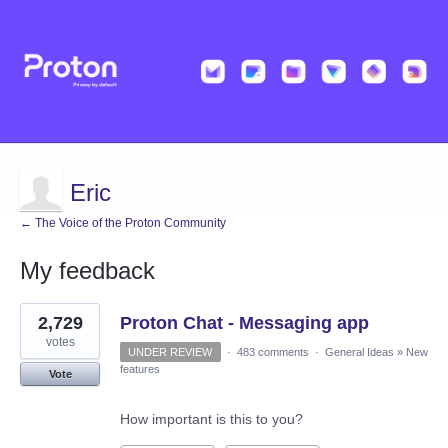
Eric
← The Voice of the Proton Community
My feedback
6
2,729
Proton Chat - Messaging app
results
found
votes
UNDER REVIEW
·
483 comments
·
General Ideas
»
New
features
Vote
How important is this to you?