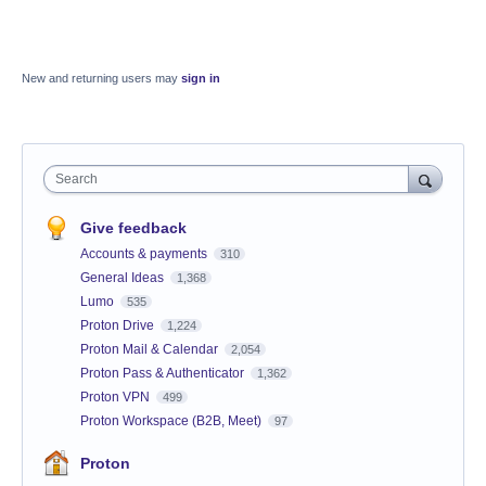
New and returning users may
sign in
Search
Give feedback
Accounts & payments
310
General Ideas
1,368
Lumo
535
Proton Drive
1,224
Proton Mail & Calendar
2,054
Proton Pass & Authenticator
1,362
Proton VPN
499
Proton Workspace (B2B, Meet)
97
Proton