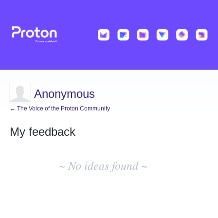
Anonymous
← The Voice of the Proton Community
My feedback
No
existing
~ No ideas found ~
idea
results