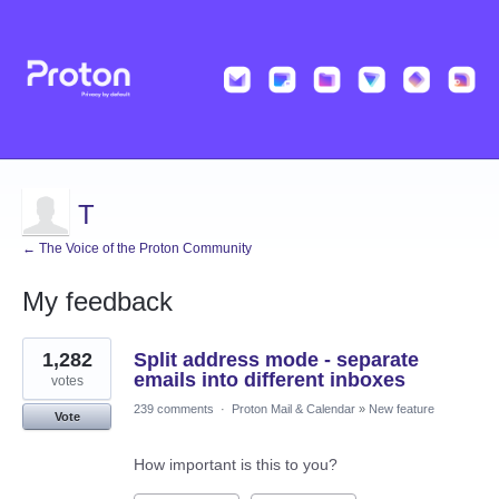
T
← The Voice of the Proton Community
My feedback
1
1,282
Split address mode - separate
result
found
emails into different inboxes
votes
239 comments
·
Proton Mail & Calendar
»
New feature
Vote
How important is this to you?