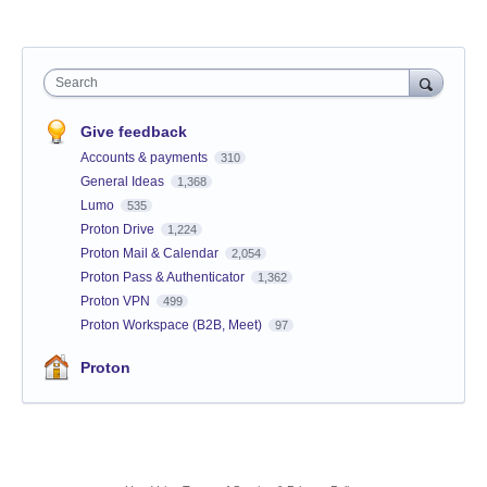
Search
Give feedback
Accounts & payments
310
General Ideas
1,368
Lumo
535
Proton Drive
1,224
Proton Mail & Calendar
2,054
Proton Pass & Authenticator
1,362
Proton VPN
499
Proton Workspace (B2B, Meet)
97
Proton