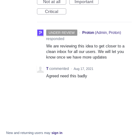
Not at all
Important
Critical
·
Proton
(
Admin, Proton
)
UNDER REVIEW
responded
We are reviewing this idea to get closer to a
clean inbox for all our users. We will let you
know once we have more updates
T
commented
·
Aug 17, 2021
Agreed need this badly
New and returning users may
sign in