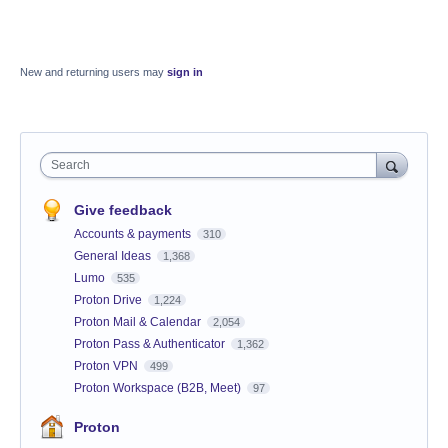
New and returning users may
sign in
Search
Give feedback
Accounts & payments
310
General Ideas
1,368
Lumo
535
Proton Drive
1,224
Proton Mail & Calendar
2,054
Proton Pass & Authenticator
1,362
Proton VPN
499
Proton Workspace (B2B, Meet)
97
Proton