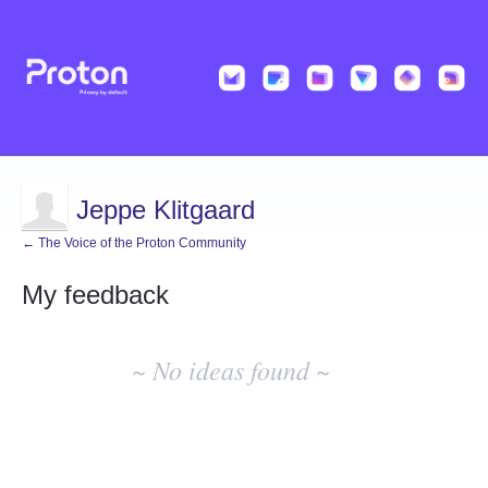
Jeppe Klitgaard
← The Voice of the Proton Community
My feedback
No
existing
~ No ideas found ~
idea
results