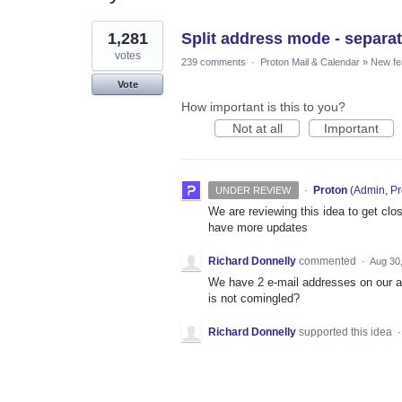
1
1,281
Split address mode - separat
result
found
votes
239 comments
·
Proton Mail & Calendar
»
New fe
Vote
How important is this to you?
Not at all
Important
·
Proton
(
Admin, Pr
UNDER REVIEW
We are reviewing this idea to get clos
have more updates
Richard Donnelly
commented
·
Aug 30
We have 2 e-mail addresses on our a
is not comingled?
Richard Donnelly
supported this idea