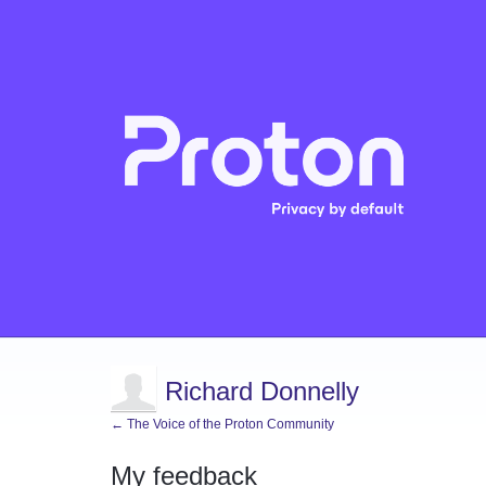
Richard Donnelly
← The Voice of the Proton Community
My feedback