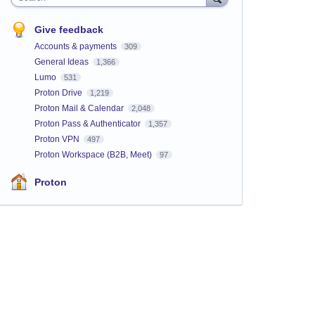
Give feedback
Accounts & payments
309
General Ideas
1,366
Lumo
531
Proton Drive
1,219
Proton Mail & Calendar
2,048
Proton Pass & Authenticator
1,357
Proton VPN
497
Proton Workspace (B2B, Meet)
97
Proton