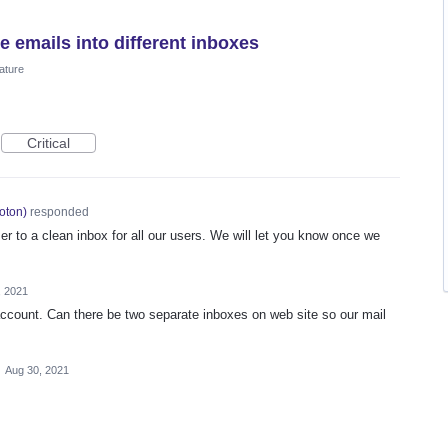
e emails into different inboxes
ature
Critical
oton
)
responded
er to a clean inbox for all our users. We will let you know once we
, 2021
ccount. Can there be two separate inboxes on web site so our mail
·
Aug 30, 2021