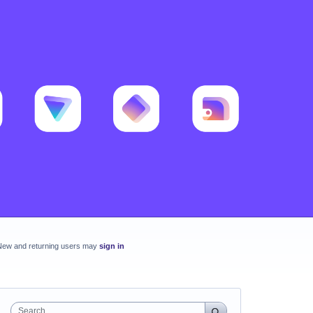
New and returning users may
sign in
Search