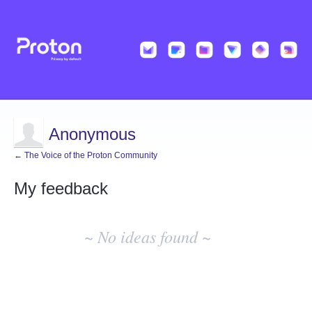
Anonymous
← The Voice of the Proton Community
My feedback
No
existing
~ No ideas found ~
idea
results