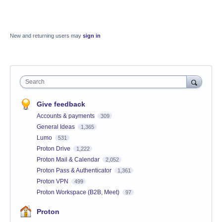
New and returning users may
sign in
Search
Give feedback
Accounts & payments
309
General Ideas
1,365
Lumo
531
Proton Drive
1,222
Proton Mail & Calendar
2,052
Proton Pass & Authenticator
1,361
Proton VPN
499
Proton Workspace (B2B, Meet)
97
Proton