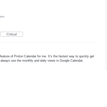
ture
Critical
 feature of Proton Calendar for me. It’s the fastest way to quickly get
 always use the monthly and daily views in Google Calendar.