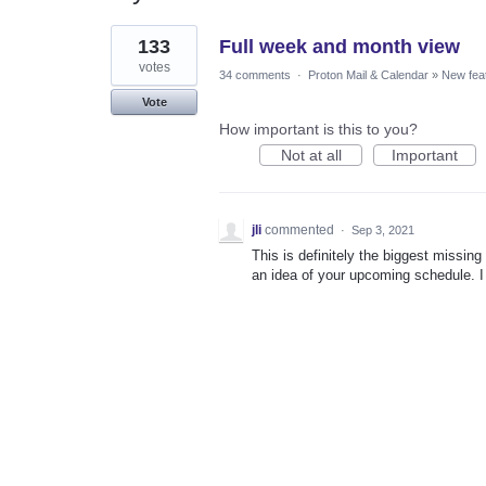
1
133
Full week and month view
result
found
votes
34 comments
·
Proton Mail & Calendar
»
New fea
Vote
How important is this to you?
Not at all
Important
jli
commented
·
Sep 3, 2021
This is definitely the biggest missing
an idea of your upcoming schedule. I