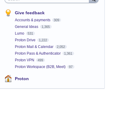
Give feedback
Accounts & payments
309
General Ideas
1,365
Lumo
531
Proton Drive
1,222
Proton Mail & Calendar
2,052
Proton Pass & Authenticator
1,361
Proton VPN
499
Proton Workspace (B2B, Meet)
97
Proton