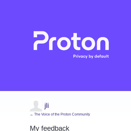
jli
← The Voice of the Proton Community
My feedback