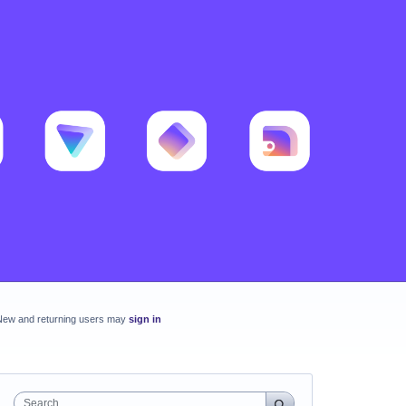
New and returning users may
sign in
Search