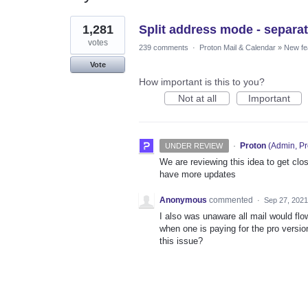
1
1,281
Split address mode - separat
result
found
votes
239 comments
·
Proton Mail & Calendar
»
New fe
Vote
How important is this to you?
Not at all
Important
·
Proton
(
Admin, Pr
UNDER REVIEW
We are reviewing this idea to get clos
have more updates
Anonymous
commented
·
Sep 27, 2021
I also was unaware all mail would fl
when one is paying for the pro version
this issue?