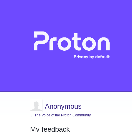
Anonymous
← The Voice of the Proton Community
My feedback