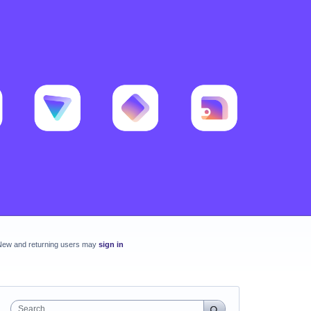
New and returning users may
sign in
Search