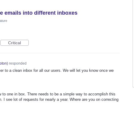
e emails into different inboxes
ature
Critical
oton
)
responded
er to a clean inbox for all our users. We will let you know once we
ow to one in box. There needs to be a simple way to accomplish this
. I see lot of requests for nearly a year. Where are you on correcting