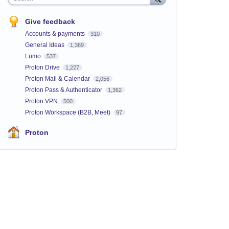
Give feedback
Accounts & payments
310
General Ideas
1,369
Lumo
537
Proton Drive
1,227
Proton Mail & Calendar
2,056
Proton Pass & Authenticator
1,362
Proton VPN
500
Proton Workspace (B2B, Meet)
97
Proton