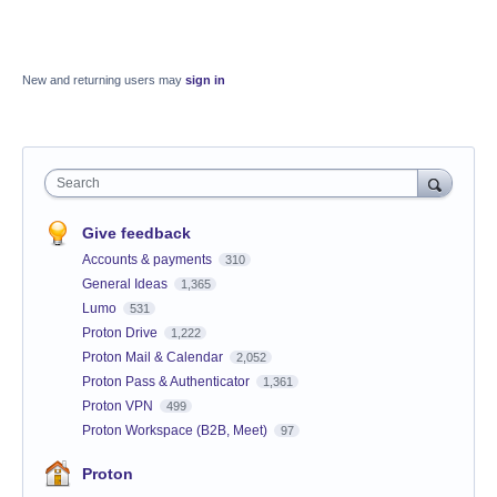
New and returning users may
sign in
Search
Give feedback
Accounts & payments
310
General Ideas
1,365
Lumo
531
Proton Drive
1,222
Proton Mail & Calendar
2,052
Proton Pass & Authenticator
1,361
Proton VPN
499
Proton Workspace (B2B, Meet)
97
Proton