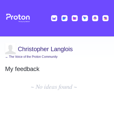
Christopher Langlois
← The Voice of the Proton Community
My feedback
No
existing
~ No ideas found ~
idea
results