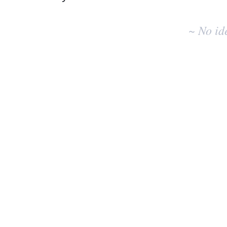
No
existing
~ No id
idea
results