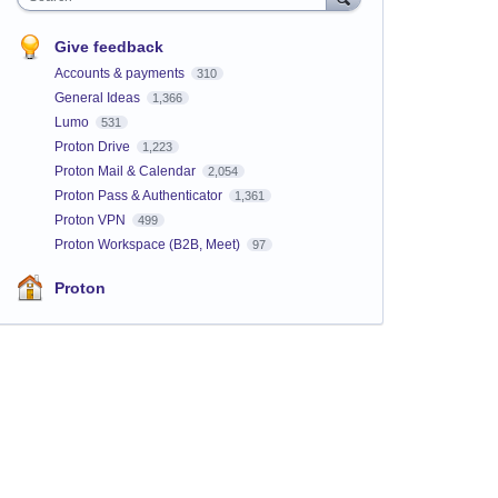
Give feedback
Accounts & payments
310
General Ideas
1,366
Lumo
531
Proton Drive
1,223
Proton Mail & Calendar
2,054
Proton Pass & Authenticator
1,361
Proton VPN
499
Proton Workspace (B2B, Meet)
97
Proton