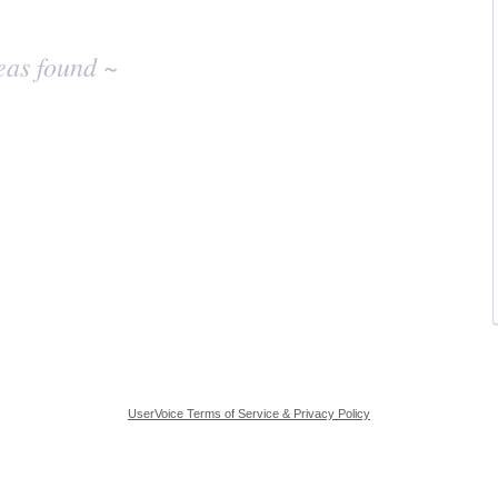
eas found ~
UserVoice Terms of Service & Privacy Policy