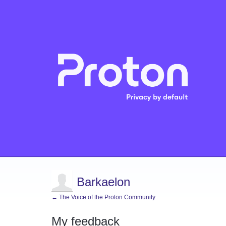
Barkaelon
← The Voice of the Proton Community
My feedback