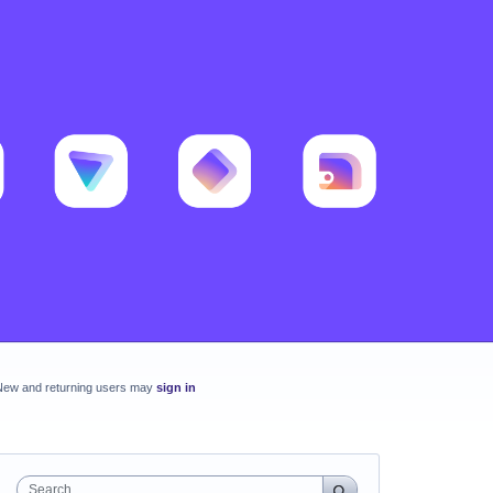
New and returning users may
sign in
Search