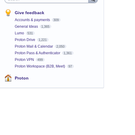
Give feedback
Accounts & payments
309
General Ideas
1,365
Lumo
531
Proton Drive
1,221
Proton Mail & Calendar
2,050
Proton Pass & Authenticator
1,361
Proton VPN
499
Proton Workspace (B2B, Meet)
97
Proton