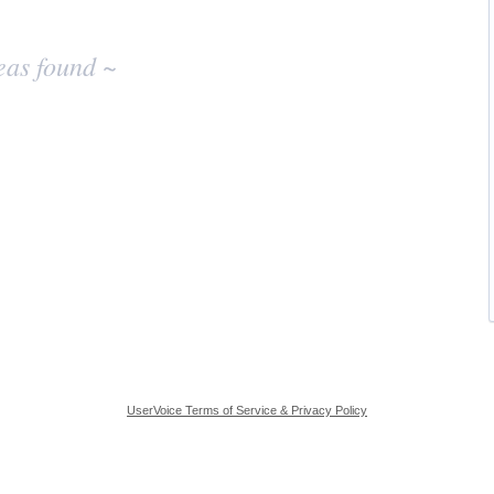
eas found ~
UserVoice Terms of Service & Privacy Policy