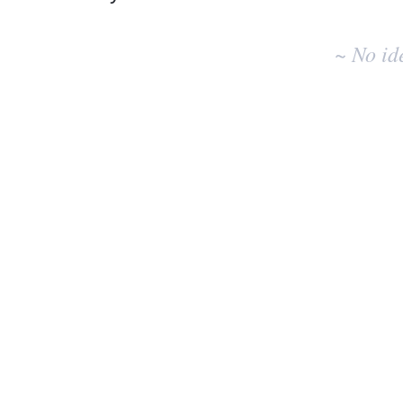
No
existing
~ No id
idea
results