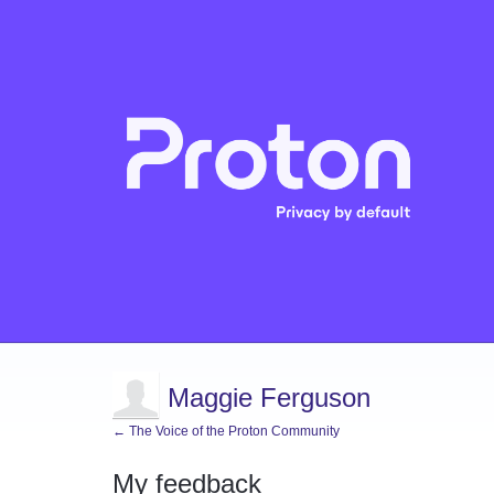
Maggie Ferguson
← The Voice of the Proton Community
My feedback