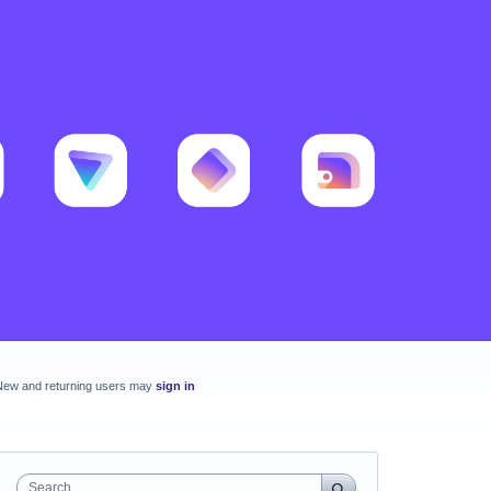
New and returning users may
sign in
Search