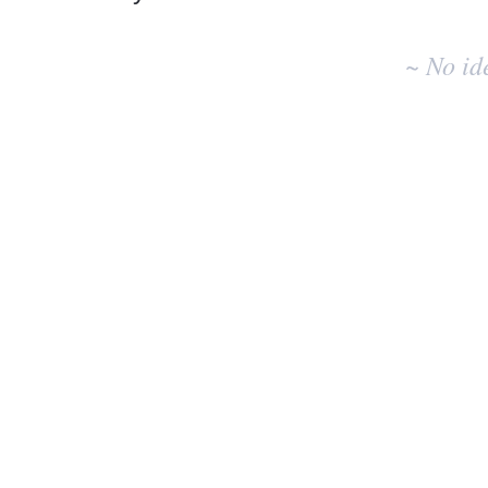
No
existing
~ No id
idea
results