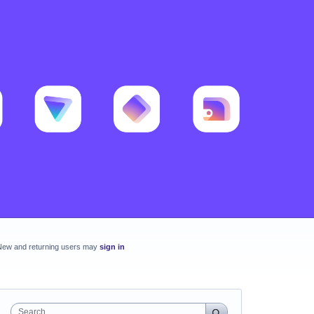
New and returning users may
sign in
Search