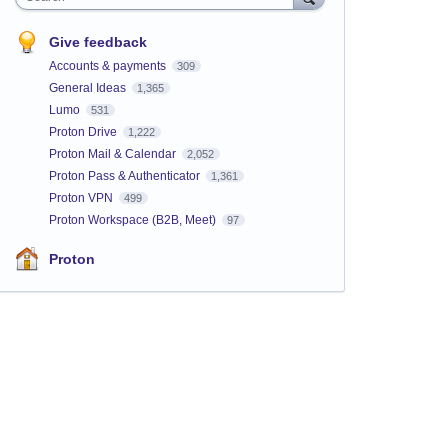
Give feedback
Accounts & payments
309
General Ideas
1,365
Lumo
531
Proton Drive
1,222
Proton Mail & Calendar
2,052
Proton Pass & Authenticator
1,361
Proton VPN
499
Proton Workspace (B2B, Meet)
97
Proton