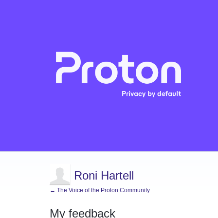
Roni Hartell
← The Voice of the Proton Community
My feedback