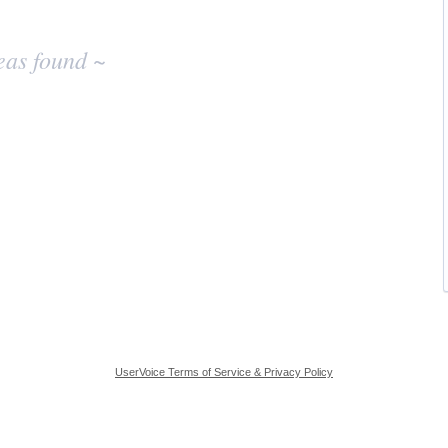
eas found ~
UserVoice Terms of Service & Privacy Policy