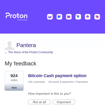
Pantera
← The Voice of the Proton Community
My feedback
1
924
Bitcoin Cash payment option
result
found
votes
242 comments
·
Accounts & payments
»
Payments
Vote
How important is this to you?
Not at all
Important