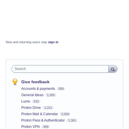
New and returning users may
sign in
Search
Give feedback
Accounts & payments
309
General Ideas
1,365
Lumo
531
Proton Drive
1,221
Proton Mail & Calendar
2,050
Proton Pass & Authenticator
1,361
Proton VPN
499