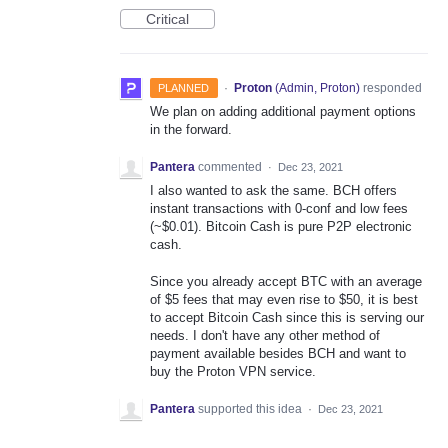
Critical
·
Proton
(
Admin, Proton
)
responded
PLANNED
We plan on adding additional payment options
in the forward.
Pantera
commented
·
Dec 23, 2021
I also wanted to ask the same. BCH offers
instant transactions with 0-conf and low fees
(~$0.01). Bitcoin Cash is pure P2P electronic
cash.
Since you already accept BTC with an average
of $5 fees that may even rise to $50, it is best
to accept Bitcoin Cash since this is serving our
needs. I don't have any other method of
payment available besides BCH and want to
buy the Proton VPN service.
Pantera
supported this idea
·
Dec 23, 2021