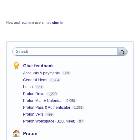
New and returning users may
sign in
Search
Give feedback
Accounts & payments
309
General Ideas
1,364
Lumo
531
Proton Drive
1,220
Proton Mail & Calendar
2,050
Proton Pass & Authenticator
1,361
Proton VPN
499
Proton Workspace (B2B, Meet)
97
Proton