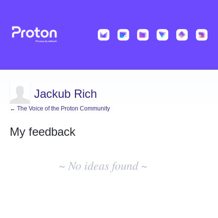
Jackub Rich
← The Voice of the Proton Community
My feedback
No
existing
~ No ideas found ~
idea
results