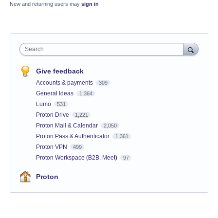
New and returning users may
sign in
Search
Give feedback
Accounts & payments
309
General Ideas
1,364
Lumo
531
Proton Drive
1,221
Proton Mail & Calendar
2,050
Proton Pass & Authenticator
1,361
Proton VPN
499
Proton Workspace (B2B, Meet)
97
Proton