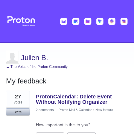
Julien B.
← The Voice of the Proton Community
My feedback
2
27
ProtonCalendar: Delete Event
results
found
Without Notifying Organizer
votes
2 comments
·
Proton Mail & Calendar
»
New feature
Vote
How important is this to you?