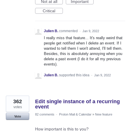
Not at all
Important
Critical
Julien B.
commented
·
Jan 9, 2022
I really miss that feature... It's really weird that
people get notified when I delete an event. If I
wanted to tell them I won't attend, I'll tell them.
Besides, this is absolutely annoying when you
delete a past event (I do it for all my previous
events).
Julien B.
supported this idea
·
Jan 9, 2022
362
Edit single instance of a recurring
event
votes
82 comments
·
Proton Mail & Calendar
»
New feature
Vote
How important is this to you?