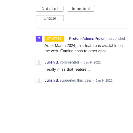
Not at all
Important
Critical
·
Proton
(
Admin, Proton
)
responded
STARTED
As of March 2024, this feature is available on
the web. Coming soon to other apps.
Julien B.
commented
·
Jan 9, 2022
I really miss that feature...
Julien B.
supported this idea
·
Jan 9, 2022