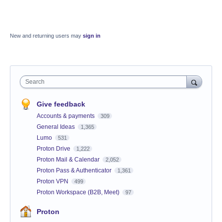
New and returning users may
sign in
Search
Give feedback
Accounts & payments
309
General Ideas
1,365
Lumo
531
Proton Drive
1,222
Proton Mail & Calendar
2,052
Proton Pass & Authenticator
1,361
Proton VPN
499
Proton Workspace (B2B, Meet)
97
Proton