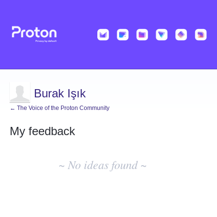
Burak Işık
← The Voice of the Proton Community
My feedback
No
existing
~ No ideas found ~
idea
results