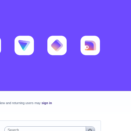
New and returning users may
sign in
Search