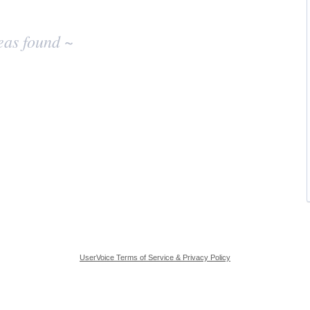
eas found ~
UserVoice Terms of Service & Privacy Policy