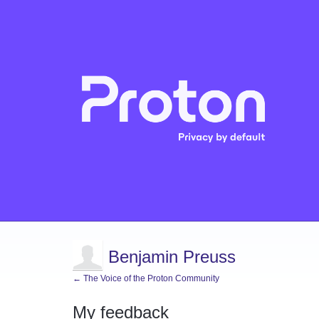
Benjamin Preuss
← The Voice of the Proton Community
My feedback