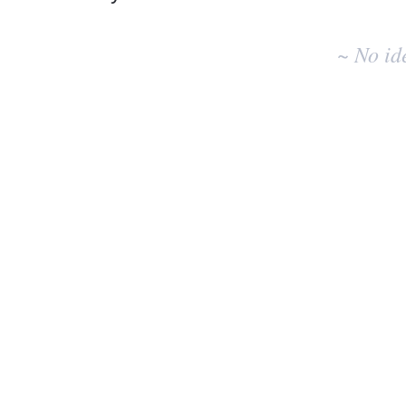
No
existing
~ No id
idea
results