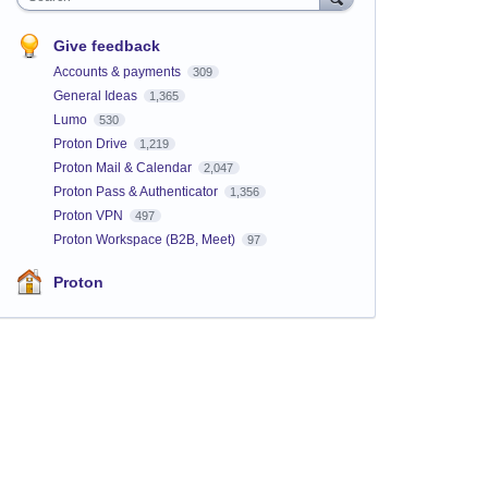
Give feedback
Accounts & payments
309
General Ideas
1,365
Lumo
530
Proton Drive
1,219
Proton Mail & Calendar
2,047
Proton Pass & Authenticator
1,356
Proton VPN
497
Proton Workspace (B2B, Meet)
97
Proton