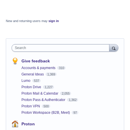
New and returning users may
sign in
Search
Give feedback
Accounts & payments
310
General Ideas
1,369
Lumo
537
Proton Drive
1,227
Proton Mail & Calendar
2,055
Proton Pass & Authenticator
1,362
Proton VPN
500
Proton Workspace (B2B, Meet)
97
Proton