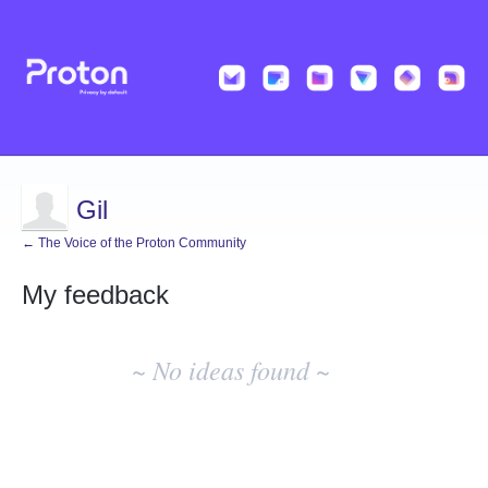
Gil
← The Voice of the Proton Community
My feedback
No
existing
~ No ideas found ~
idea
results