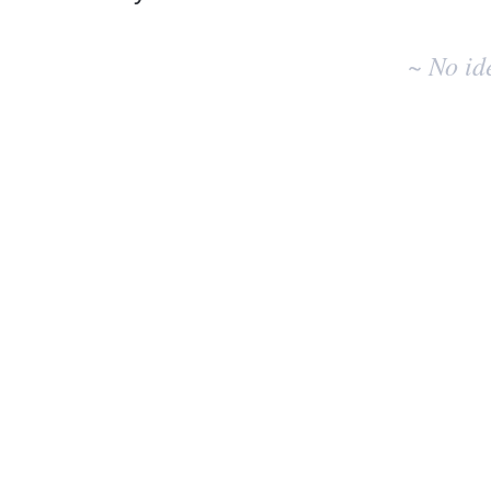
No
existing
~ No id
idea
results