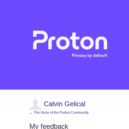
Calvin Gelical
← The Voice of the Proton Community
My feedback