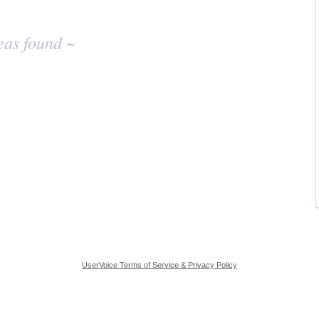
eas found ~
UserVoice Terms of Service & Privacy Policy