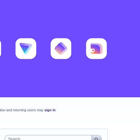
New and returning users may
sign in
Search