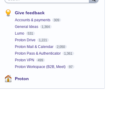
Give feedback
Accounts & payments
309
General Ideas
1,364
Lumo
531
Proton Drive
1,221
Proton Mail & Calendar
2,050
Proton Pass & Authenticator
1,361
Proton VPN
499
Proton Workspace (B2B, Meet)
97
Proton