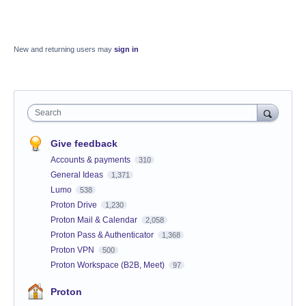
New and returning users may
sign in
Search
Give feedback
Accounts & payments
310
General Ideas
1,371
Lumo
538
Proton Drive
1,230
Proton Mail & Calendar
2,058
Proton Pass & Authenticator
1,368
Proton VPN
500
Proton Workspace (B2B, Meet)
97
Proton