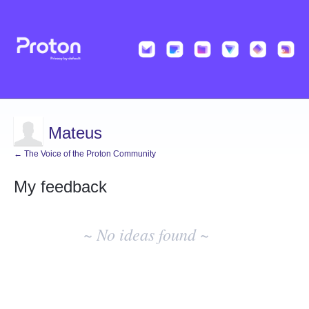
Mateus
← The Voice of the Proton Community
My feedback
No
existing
~ No ideas found ~
idea
results