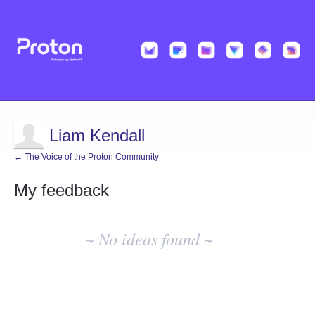
Liam Kendall
← The Voice of the Proton Community
My feedback
No
existing
~ No ideas found ~
idea
results