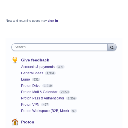
New and returning users may
sign in
Search
Give feedback
Accounts & payments
309
General Ideas
1,364
Lumo
531
Proton Drive
1,219
Proton Mail & Calendar
2,050
Proton Pass & Authenticator
1,359
Proton VPN
497
Proton Workspace (B2B, Meet)
97
Proton