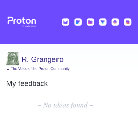
R. Grangeiro
← The Voice of the Proton Community
My feedback
No
existing
~ No ideas found ~
idea
results