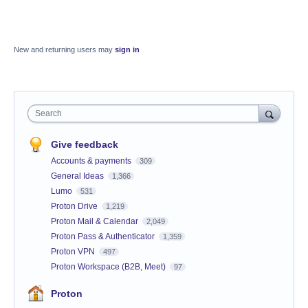
New and returning users may
sign in
Search
Give feedback
Accounts & payments
309
General Ideas
1,366
Lumo
531
Proton Drive
1,219
Proton Mail & Calendar
2,049
Proton Pass & Authenticator
1,359
Proton VPN
497
Proton Workspace (B2B, Meet)
97
Proton