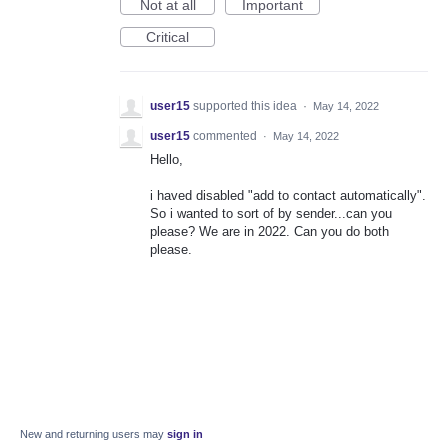
Not at all
Important
Critical
user15
supported this idea
·
May 14, 2022
user15
commented
·
May 14, 2022
Hello,
i haved disabled "add to contact automatically".
So i wanted to sort of by sender...can you
please? We are in 2022. Can you do both
please.
New and returning users may
sign in