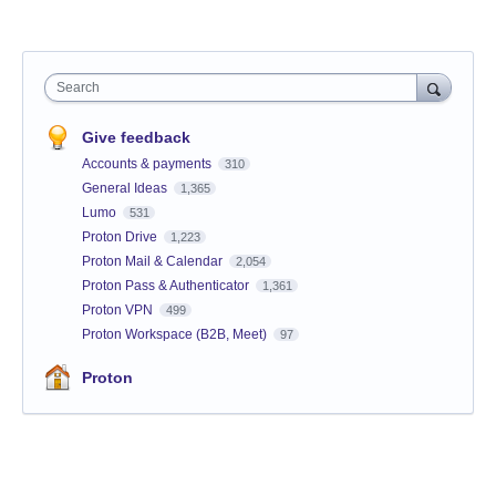
Search
Give feedback
Accounts & payments
310
General Ideas
1,365
Lumo
531
Proton Drive
1,223
Proton Mail & Calendar
2,054
Proton Pass & Authenticator
1,361
Proton VPN
499
Proton Workspace (B2B, Meet)
97
Proton