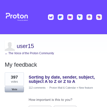
user15
← The Voice of the Proton Community
My feedback
1
397
Sorting by date, sender, subject,
result
found
subject A to Z or Z to A
votes
112 comments
·
Proton Mail & Calendar
»
New feature
Vote
How important is this to you?