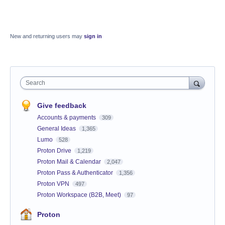
New and returning users may
sign in
Search
Give feedback
Accounts & payments
309
General Ideas
1,365
Lumo
528
Proton Drive
1,219
Proton Mail & Calendar
2,047
Proton Pass & Authenticator
1,356
Proton VPN
497
Proton Workspace (B2B, Meet)
97
Proton