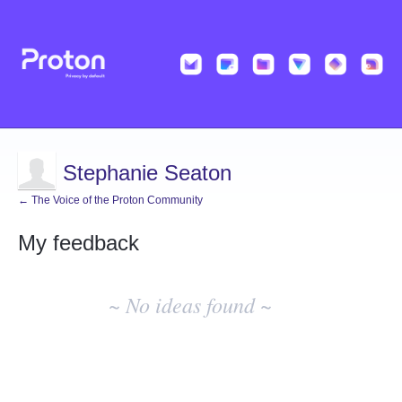
Stephanie Seaton
← The Voice of the Proton Community
My feedback
No
existing
~ No ideas found ~
idea
results