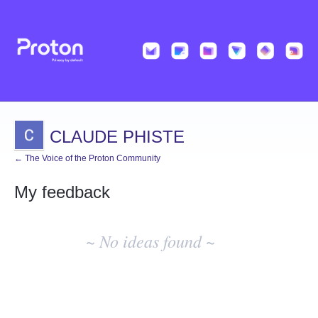
CLAUDE PHISTE
← The Voice of the Proton Community
My feedback
No
existing
~ No ideas found ~
idea
results