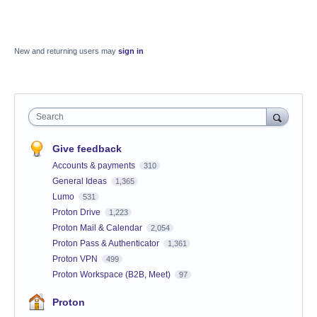
New and returning users may
sign in
Search
Give feedback
Accounts & payments
310
General Ideas
1,365
Lumo
531
Proton Drive
1,223
Proton Mail & Calendar
2,054
Proton Pass & Authenticator
1,361
Proton VPN
499
Proton Workspace (B2B, Meet)
97
Proton