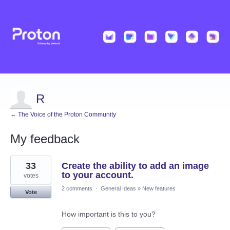
R
← The Voice of the Proton Community
My feedback
1
33
Create the ability to add an image
result
found
to your account.
votes
2 comments
·
General Ideas
»
New features
Vote
How important is this to you?