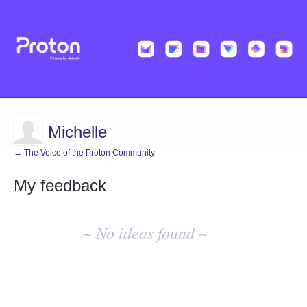
Michelle
← The Voice of the Proton Community
My feedback
No
existing
~ No ideas found ~
idea
results