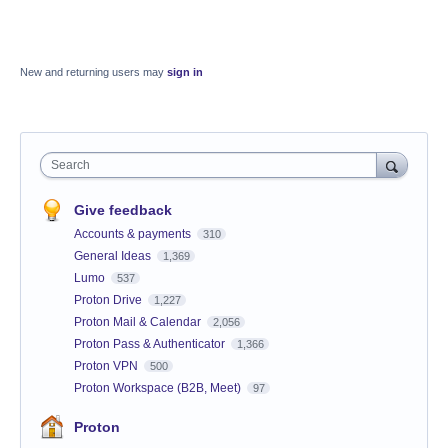
New and returning users may
sign in
Search
Give feedback
Accounts & payments
310
General Ideas
1,369
Lumo
537
Proton Drive
1,227
Proton Mail & Calendar
2,056
Proton Pass & Authenticator
1,366
Proton VPN
500
Proton Workspace (B2B, Meet)
97
Proton