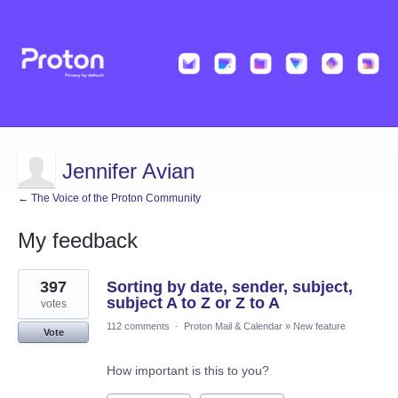
Jennifer Avian
← The Voice of the Proton Community
My feedback
1
397
Sorting by date, sender, subject,
result
found
subject A to Z or Z to A
votes
112 comments
·
Proton Mail & Calendar
»
New feature
Vote
How important is this to you?