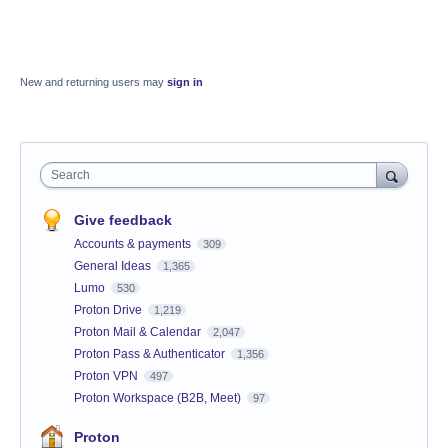
New and returning users may
sign in
Search
Give feedback
Accounts & payments
309
General Ideas
1,365
Lumo
530
Proton Drive
1,219
Proton Mail & Calendar
2,047
Proton Pass & Authenticator
1,356
Proton VPN
497
Proton Workspace (B2B, Meet)
97
Proton