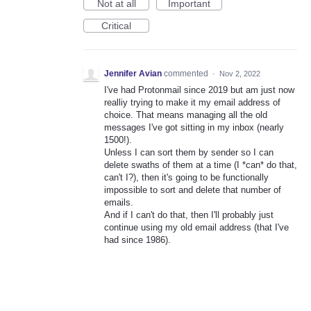
Not at all
Important
Critical
Jennifer Avian
commented
·
Nov 2, 2022
I've had Protonmail since 2019 but am just now
realliy trying to make it my email address of
choice. That means managing all the old
messages I've got sitting in my inbox (nearly
1500!).
Unless I can sort them by sender so I can
delete swaths of them at a time (I *can* do that,
can't I?), then it's going to be functionally
impossible to sort and delete that number of
emails.
And if I can't do that, then I'll probably just
continue using my old email address (that I've
had since 1986).