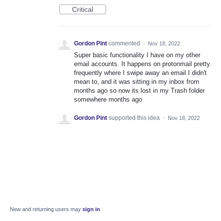
Critical
Gordon Pint
commented
·
Nov 18, 2022
Super basic functionality I have on my other
email accounts. It happens on protonmail pretty
frequently where I swipe away an email I didn't
mean to, and it was sitting in my inbox from
months ago so now its lost in my Trash folder
somewhere months ago
Gordon Pint
supported this idea
·
Nov 18, 2022
New and returning users may
sign in