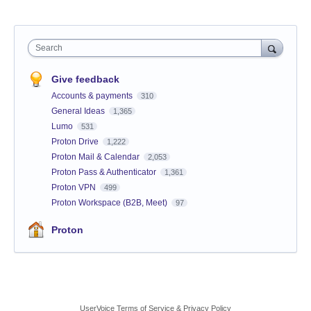
Search
Give feedback
Accounts & payments
310
General Ideas
1,365
Lumo
531
Proton Drive
1,222
Proton Mail & Calendar
2,053
Proton Pass & Authenticator
1,361
Proton VPN
499
Proton Workspace (B2B, Meet)
97
Proton
UserVoice Terms of Service & Privacy Policy