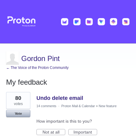
Gordon Pint
← The Voice of the Proton Community
My feedback
1
80
Undo delete email
result
found
votes
14 comments
·
Proton Mail & Calendar
»
New feature
Vote
How important is this to you?
Not at all
Important