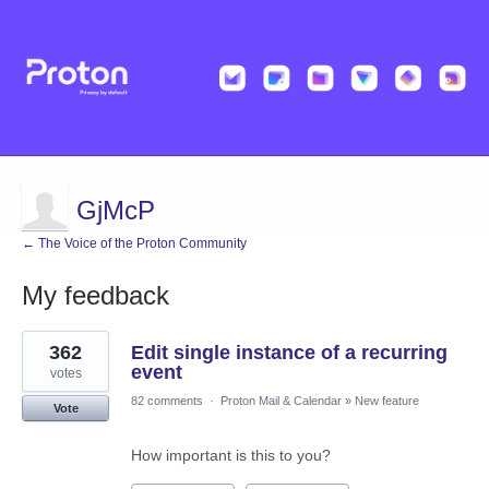
GjMcP
← The Voice of the Proton Community
My feedback
4
362
Edit single instance of a recurring
results
found
event
votes
82 comments
·
Proton Mail & Calendar
»
New feature
Vote
How important is this to you?