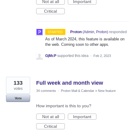
Not at all
Important
Critical
·
Proton
(
Admin, Proton
)
responded
STARTED
As of March 2024, this feature is available on
the web. Coming soon to other apps.
GjMcP
supported this idea
·
Feb 2, 2023
133
Full week and month view
votes
34 comments
·
Proton Mail & Calendar
»
New feature
Vote
How important is this to you?
Not at all
Important
Critical