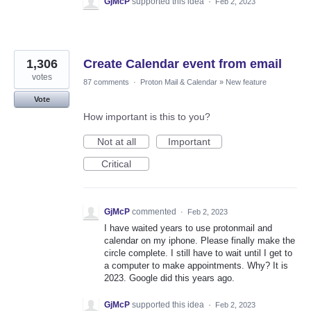
GjMcP
supported this idea
·
Feb 2, 2023
1,306
Create Calendar event from email
votes
87 comments
·
Proton Mail & Calendar
»
New feature
Vote
How important is this to you?
Not at all
Important
Critical
GjMcP
commented
·
Feb 2, 2023
I have waited years to use protonmail and
calendar on my iphone. Please finally make the
circle complete. I still have to wait until I get to
a computer to make appointments. Why? It is
2023. Google did this years ago.
GjMcP
supported this idea
·
Feb 2, 2023