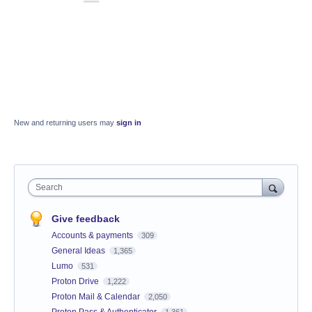
New and returning users may
sign in
Search
Give feedback
Accounts & payments
309
General Ideas
1,365
Lumo
531
Proton Drive
1,222
Proton Mail & Calendar
2,050
Proton Pass & Authenticator
1,361