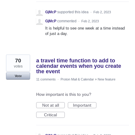
GjMcP
supported this idea
·
Feb 2, 2023
GjMcP
commented
·
Feb 2, 2023
It is helpful to see one week at a time instead
of just a day.
70
a travel time function to add to
calendar events when you create
votes
the event
Vote
11 comments
·
Proton Mail & Calendar
»
New feature
How important is this to you?
Not at all
Important
Critical