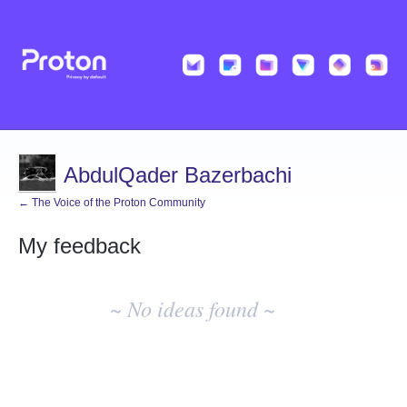
AbdulQader Bazerbachi
← The Voice of the Proton Community
My feedback
No
existing
~ No ideas found ~
idea
results