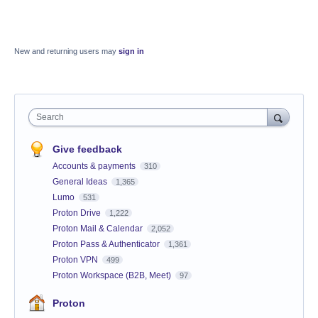
New and returning users may
sign in
Search
Give feedback
Accounts & payments
310
General Ideas
1,365
Lumo
531
Proton Drive
1,222
Proton Mail & Calendar
2,052
Proton Pass & Authenticator
1,361
Proton VPN
499
Proton Workspace (B2B, Meet)
97
Proton