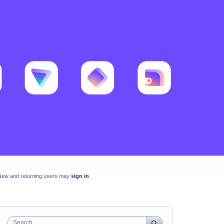
New and returning users may
sign in
Search