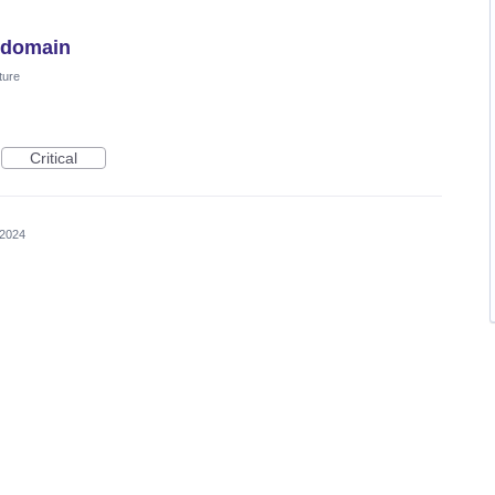
y domain
ture
Critical
 2024