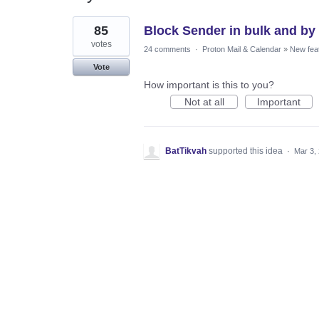
1
85
Block Sender in bulk and b
result
found
votes
24 comments
·
Proton Mail & Calendar
»
New fea
Vote
How important is this to you?
Not at all
Important
BatTikvah
supported this idea
·
Mar 3,