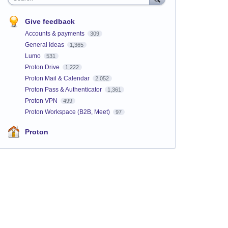
Give feedback
Accounts & payments
309
General Ideas
1,365
Lumo
531
Proton Drive
1,222
Proton Mail & Calendar
2,052
Proton Pass & Authenticator
1,361
Proton VPN
499
Proton Workspace (B2B, Meet)
97
Proton