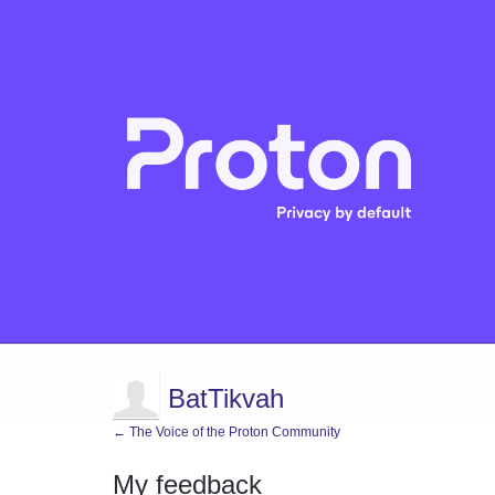
BatTikvah
← The Voice of the Proton Community
My feedback