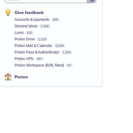
Give feedback
Accounts & payments
309
General Ideas
1,366
Lumo
531
Proton Drive
1,219
Proton Mail & Calendar
2,049
Proton Pass & Authenticator
1,359
Proton VPN
497
Proton Workspace (B2B, Meet)
97
Proton