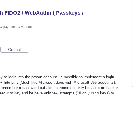
th FIDO2 / WebAuthn ( Passkeys /
 & payments
»
Accounts
Critical
ay to login into the proton account. Is possible to implement a login
 + fido pin? (Much like Microsoft does with Microsoft 365 accounts).
to remember a password but also increase security because an hacker
security key and he have only few attempts (10 on yubico keys) to