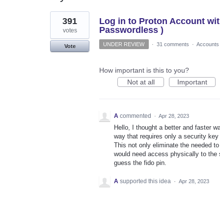
1
391
Log in to Proton Account wi
result
found
Passwordless )
votes
UNDER REVIEW
·
31 comments
·
Accounts
Vote
How important is this to you?
Not at all
Important
A
commented
·
Apr 28, 2023
Hello, I thought a better and faster w
way that requires only a security key
This not only eliminate the needed 
would need access physically to the 
guess the fido pin.
A
supported this idea
·
Apr 28, 2023