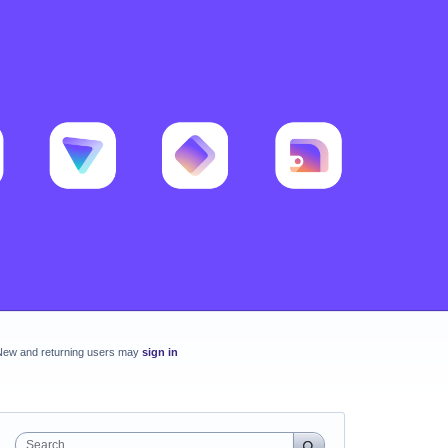
New and returning users may
sign in
Search