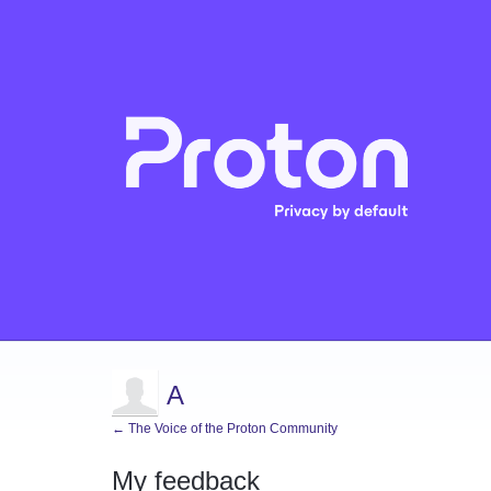
A
← The Voice of the Proton Community
My feedback