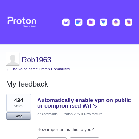
Rob1963
← The Voice of the Proton Community
My feedback
1
434
Automatically enable vpn on public
result
found
or compromised Wifi's
votes
27 comments
·
Proton VPN
»
New feature
Vote
How important is this to you?