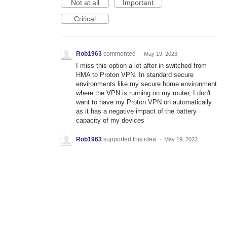
Not at all
Important
Critical
Rob1963
commented
·
May 19, 2023
I miss this option a lot after in switched from
HMA to Proton VPN. In standard secure
environments like my secure home environment
where the VPN is running on my router, I don't
want to have my Proton VPN on automatically
as it has a negative impact of the battery
capacity of my devices
Rob1963
supported this idea
·
May 19, 2023