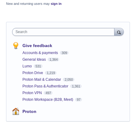
New and returning users may
sign in
Search
Give feedback
Accounts & payments
309
General Ideas
1,364
Lumo
531
Proton Drive
1,219
Proton Mail & Calendar
2,050
Proton Pass & Authenticator
1,361
Proton VPN
497
Proton Workspace (B2B, Meet)
97
Proton