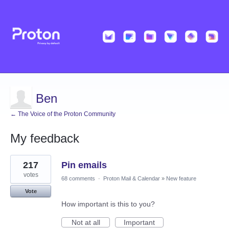
Ben
← The Voice of the Proton Community
My feedback
1
217
Pin emails
result
found
votes
68 comments
·
Proton Mail & Calendar
»
New feature
Vote
How important is this to you?
Not at all
Important