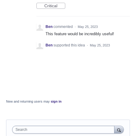
Critical
Ben
commented
·
May 25, 2023
This feature would be incredibly useful!
Ben
supported this idea
·
May 25, 2023
New and returning users may
sign in
Search