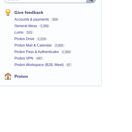
Give feedback
Accounts & payments
309
General Ideas
1,366
Lumo
531
Proton Drive
1,219
Proton Mail & Calendar
2,050
Proton Pass & Authenticator
1,359
Proton VPN
497
Proton Workspace (B2B, Meet)
97
Proton