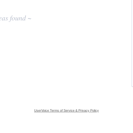
eas found ~
UserVoice Terms of Service & Privacy Policy