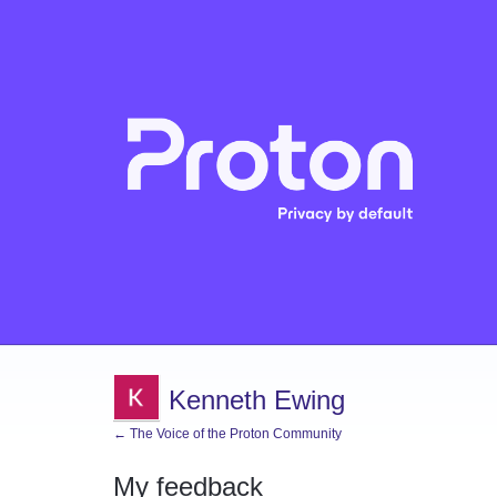
Kenneth Ewing
← The Voice of the Proton Community
My feedback