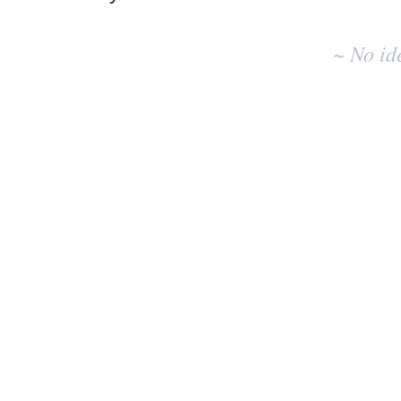
No
existing
~ No id
idea
results