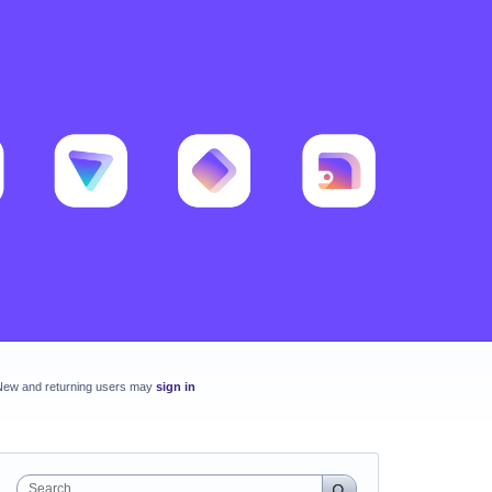
New and returning users may
sign in
Search