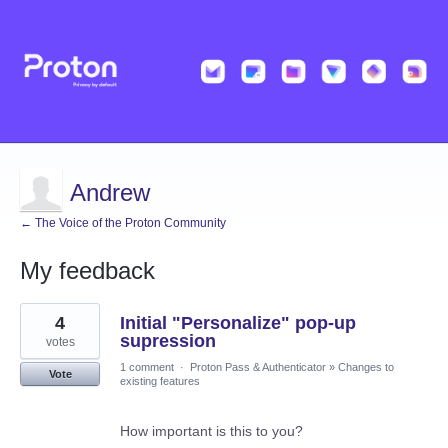
Andrew
← The Voice of the Proton Community
My feedback
2
4
Initial "Personalize" pop-up
results
found
supression
votes
1 comment
·
Proton Pass & Authenticator
»
Changes to
Vote
existing features
How important is this to you?