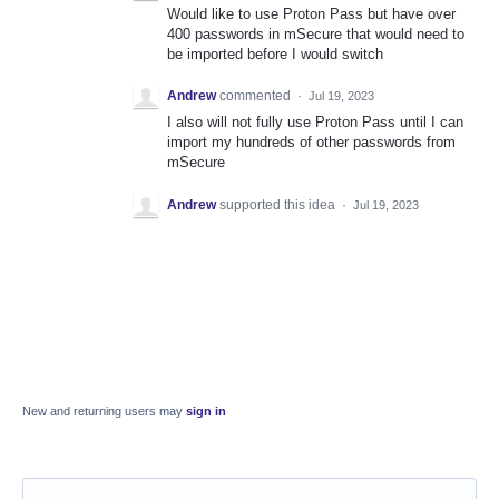
Would like to use Proton Pass but have over
400 passwords in mSecure that would need to
be imported before I would switch
Andrew
commented
·
Jul 19, 2023
I also will not fully use Proton Pass until I can
import my hundreds of other passwords from
mSecure
Andrew
supported this idea
·
Jul 19, 2023
New and returning users may
sign in