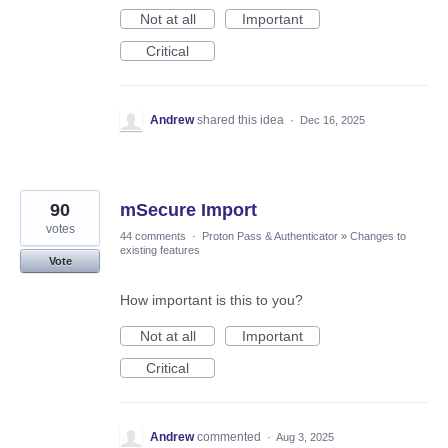
Not at all
Important
Critical
Andrew
shared this idea
·
Dec 16, 2025
90
mSecure Import
votes
44 comments
·
Proton Pass & Authenticator
»
Changes to
existing features
Vote
How important is this to you?
Not at all
Important
Critical
Andrew
commented
·
Aug 3, 2025