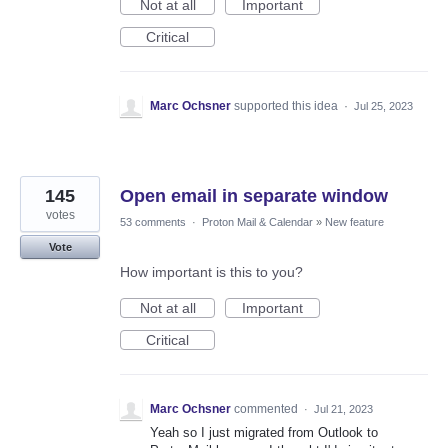
Not at all
Important
Critical
Marc Ochsner
supported this idea
·
Jul 25, 2023
145
Open email in separate window
votes
53 comments
·
Proton Mail & Calendar
»
New feature
Vote
How important is this to you?
Not at all
Important
Critical
Marc Ochsner
commented
·
Jul 21, 2023
Yeah so I just migrated from Outlook to