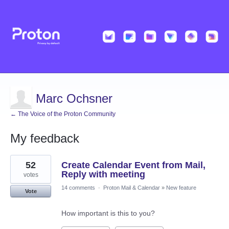
Marc Ochsner
← The Voice of the Proton Community
My feedback
2
52
Create Calendar Event from Mail,
results
found
Reply with meeting
votes
14 comments
·
Proton Mail & Calendar
»
New feature
Vote
How important is this to you?