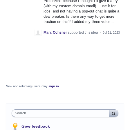
ProtonMail because I thought I'd give it a try
(with my custom domain email). I use it for
jobs, and not having a pop-out chat is quite a
deal breaker. Is there any way to get more
traction on this? I added my three votes...
Marc Ochsner
supported this idea
·
Jul 21, 2023
New and returning users may
sign in
Search
Give feedback