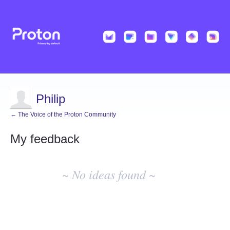
Philip
← The Voice of the Proton Community
My feedback
No
existing
~ No ideas found ~
idea
results