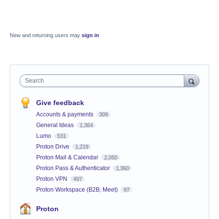
New and returning users may
sign in
Search
Give feedback
Accounts & payments
309
General Ideas
1,364
Lumo
531
Proton Drive
1,219
Proton Mail & Calendar
2,050
Proton Pass & Authenticator
1,360
Proton VPN
497
Proton Workspace (B2B, Meet)
97
Proton