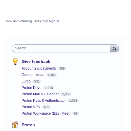
New and returning users may
sign in
Search
Give feedback
Accounts & payments
309
General Ideas
1,364
Lumo
531
Proton Drive
1,220
Proton Mail & Calendar
2,050
Proton Pass & Authenticator
1,361
Proton VPN
499
Proton Workspace (B2B, Meet)
97
Proton