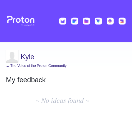
Kyle
← The Voice of the Proton Community
My feedback
No
existing
~ No ideas found ~
idea
results